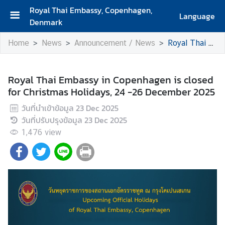
Royal Thai Embassy, Copenhagen,
Language
Denmark
H
Home
News
Announcement / News
Royal Thai Embassy in Copenhagen is closed for Christmas Holidays, 24 -26 December 2025
o
m
e
Royal Thai Embassy in Copenhagen is closed
for Christmas Holidays, 24 -26 December 2025
A
b
วันที่นำเข้าข้อมูล
23 Dec 2025
o
วันที่ปรับปรุงข้อมูล
23 Dec 2025
u
1,476
view
t
U
s
A
b
o