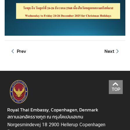
u
t
T
h
a
i
l
Prev
Next
a
n
d
A
TOP
S
E
A
Royal Thai Embassy, Copenhagen, Denmark
N
สถานเอกอัครราชทูต ณ กรุงโคเปนเฮเกน
Norgesmindevej 18 2900 Hellerup Copenhagen