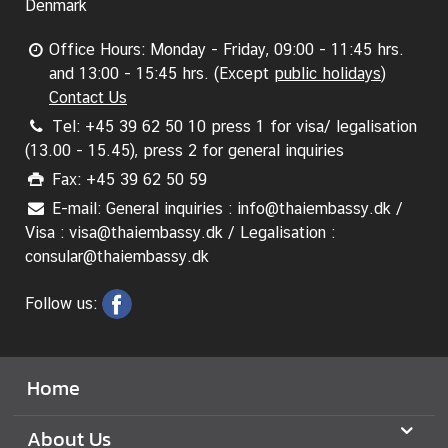
A
Denmark
n
n
Office Hours: Monday - Friday, 09:00 - 11:45 hrs.
o
and 13:00 - 15:45 hrs. (Except
public holidays
)
u
Contact Us
n
Tel: +45 39 62 50 10 press 1 for visa/ legalisation
c
(13.00 - 15.45), press 2 for general inquiries
e
Fax: +45 39 62 50 59
m
E-mail: General inquiries : info@thaiembassy.dk /
e
Visa : visa@thaiembassy.dk / Legalisation :
n
consular@thaiembassy.dk
t
&
Follow us:
N
e
w
Home
s
About Us