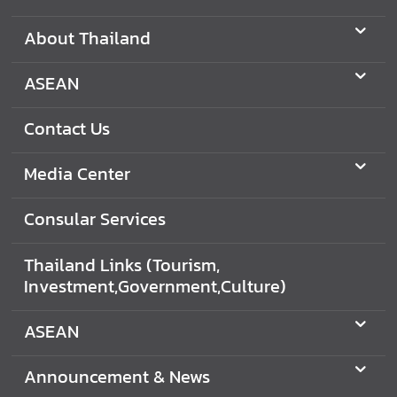
C
o
About Thailand
n
t
ASEAN
a
c
Contact Us
t
U
Media Center
s
Consular Services
C
o
Thailand Links (Tourism,
n
Investment,Government,Culture)
s
u
ASEAN
l
a
Announcement & News
r