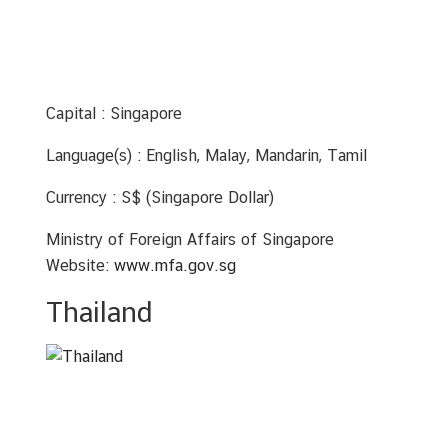
Capital : Singapore
Language(s) : English, Malay, Mandarin, Tamil
Currency : S$ (Singapore Dollar)
Ministry of Foreign Affairs of Singapore
Website:
www.mfa.gov.sg
Thailand