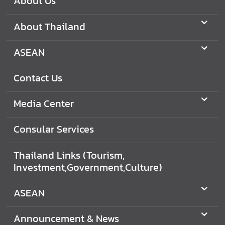
About Us
About Thailand
ASEAN
Contact Us
Media Center
Consular Services
Thailand Links (Tourism,
Investment,Government,Culture)
ASEAN
Announcement & News