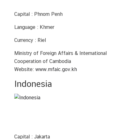
A
n
Capital : Phnom Penh
n
o
Language : Khmer
u
n
Currency : Riel
c
e
Ministry of Foreign Affairs & International
m
Cooperation of Cambodia
e
Website:
www.mfaic.gov.kh
n
Indonesia
t
&
N
e
w
s
Capital : Jakarta