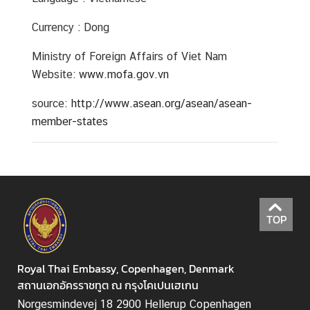
Currency : Dong
Ministry of Foreign Affairs of Viet Nam
Website:
www.mofa.gov.vn
source:
http://www.asean.org/asean/asean-
member-states
TOP
Royal Thai Embassy, Copenhagen, Denmark
สถานเอกอัครราชทูต ณ กรุงโคเปนเฮเกน
Norgesmindevej 18 2900 Hellerup Copenhagen