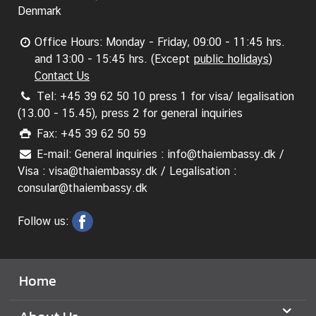
Denmark
Office Hours: Monday - Friday, 09:00 - 11:45 hrs.
and 13:00 - 15:45 hrs. (Except
public holidays
)
Contact Us
Tel: +45 39 62 50 10 press 1 for visa/ legalisation
(13.00 - 15.45), press 2 for general inquiries
Fax: +45 39 62 50 59
E-mail: General inquiries : info@thaiembassy.dk /
Visa : visa@thaiembassy.dk / Legalisation :
consular@thaiembassy.dk
Follow us:
Home