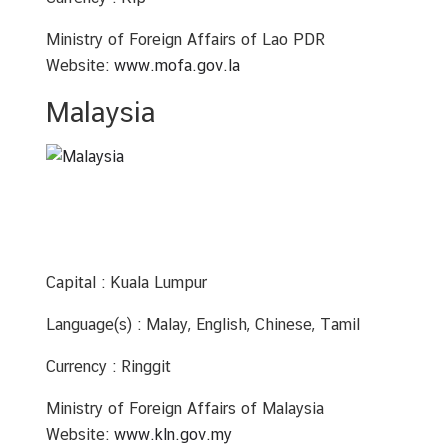
S
e
Ministry of Foreign Affairs of Lao PDR
r
Website:
www.mofa.gov.la
v
i
Malaysia
c
e
s
Capital : Kuala Lumpur
Language(s) : Malay, English, Chinese, Tamil
Currency : Ringgit
Ministry of Foreign Affairs of Malaysia
Website:
www.kln.gov.my