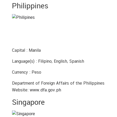
Philippines
Capital : Manila
Language(s) : Filipino, English, Spanish
Currency : Peso
Department of Foreign Affairs of the Philippines
Website:
www.dfa.gov.ph
Singapore