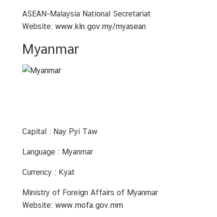
ASEAN-Malaysia National Secretariat
Website:
www.kln.gov.my/myasean
Myanmar
Capital : Nay Pyi Taw
Language : Myanmar
Currency : Kyat
Ministry of Foreign Affairs of Myanmar
Website:
www.mofa.gov.mm