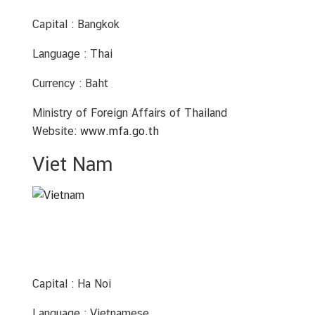
Capital : Bangkok
Language : Thai
Currency : Baht
Ministry of Foreign Affairs of Thailand
Website:
www.mfa.go.th
Viet Nam
Capital : Ha Noi
Language : Vietnamese