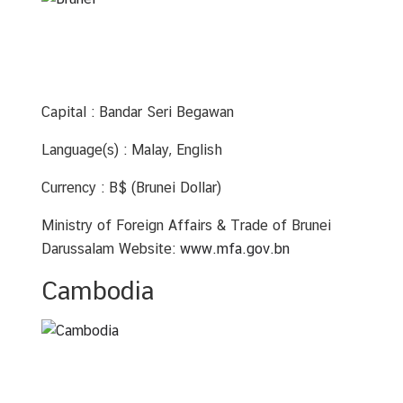
u
t
T
h
a
Capital : Bandar Seri Begawan
i
l
Language(s) : Malay, English
a
n
Currency : B$ (Brunei Dollar)
d
Ministry of Foreign Affairs & Trade of Brunei
Darussalam Website:
www.mfa.gov.bn
A
S
Cambodia
E
A
N