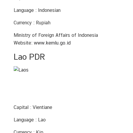
C
o
Language : Indonesian
n
t
Currency : Rupiah
a
Ministry of Foreign Affairs of Indonesia
c
Website:
www.kemlu.go.id
t
U
Lao PDR
s
C
o
n
s
u
Capital : Vientiane
l
a
Language : Lao
r
Currency : Kip