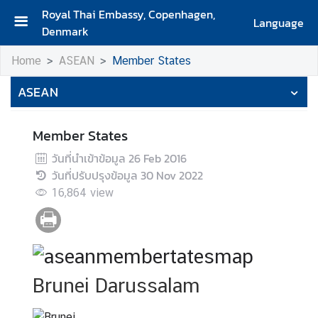
Royal Thai Embassy, Copenhagen,
Language
Denmark
H
Home
ASEAN
Member States
o
m
ASEAN
e
A
Member States
b
วันที่นำเข้าข้อมูล
26 Feb 2016
o
วันที่ปรับปรุงข้อมูล
30 Nov 2022
u
16,864
view
t
U
s
A
Brunei Darussalam
b
o