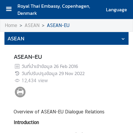
Royal Thai Embassy, Copenhagen,
Language
Denmark
H
Home
ASEAN
ASEAN-EU
o
m
ASEAN
e
A
ASEAN-EU
b
วันที่นำเข้าข้อมูล
26 Feb 2016
o
วันที่ปรับปรุงข้อมูล
29 Nov 2022
u
12,434
view
t
U
s
Overview of ASEAN-EU Dialogue Relations
A
b
Introduction
o