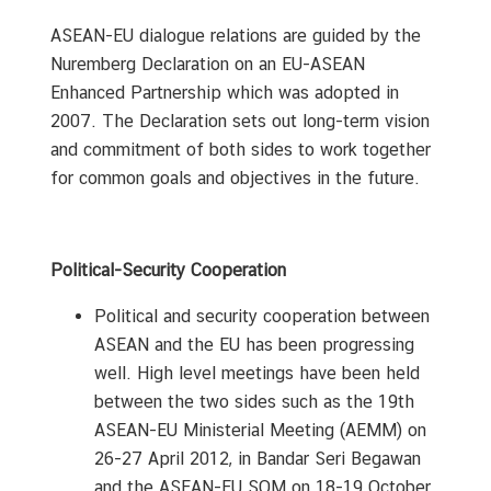
A
n
ASEAN-EU dialogue relations are guided by the
n
Nuremberg Declaration on an EU-ASEAN
o
Enhanced Partnership which was adopted in
u
2007. The Declaration sets out long-term vision
n
and commitment of both sides to work together
c
for common goals and objectives in the future.
e
m
e
n
Political-Security Cooperation
t
Political and security cooperation between
&
N
ASEAN and the EU has been progressing
e
well. High level meetings have been held
w
between the two sides such as the 19th
s
ASEAN-EU Ministerial Meeting (AEMM) on
26-27 April 2012, in Bandar Seri Begawan
and the ASEAN-EU SOM on 18-19 October