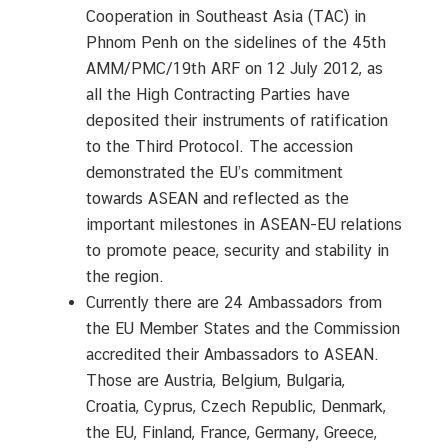
S
Cooperation in Southeast Asia (TAC) in
e
Phnom Penh on the sidelines of the 45th
r
AMM/PMC/19th ARF on 12 July 2012, as
v
all the High Contracting Parties have
i
deposited their instruments of ratification
c
e
to the Third Protocol. The accession
s
demonstrated the EU’s commitment
towards ASEAN and reflected as the
important milestones in ASEAN-EU relations
to promote peace, security and stability in
the region.
Currently there are 24 Ambassadors from
the EU Member States and the Commission
accredited their Ambassadors to ASEAN.
Those are Austria, Belgium, Bulgaria,
Croatia, Cyprus, Czech Republic, Denmark,
the EU, Finland, France, Germany, Greece,