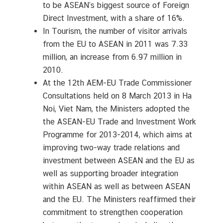
to be ASEAN’s biggest source of Foreign
Direct Investment, with a share of 16%.
In Tourism, the number of visitor arrivals
from the EU to ASEAN in 2011 was 7.33
million, an increase from 6.97 million in
2010.
At the 12th AEM-EU Trade Commissioner
Consultations held on 8 March 2013 in Ha
Noi, Viet Nam, the Ministers adopted the
the ASEAN-EU Trade and Investment Work
Programme for 2013-2014, which aims at
improving two-way trade relations and
investment between ASEAN and the EU as
well as supporting broader integration
within ASEAN as well as between ASEAN
and the EU. The Ministers reaffirmed their
commitment to strengthen cooperation