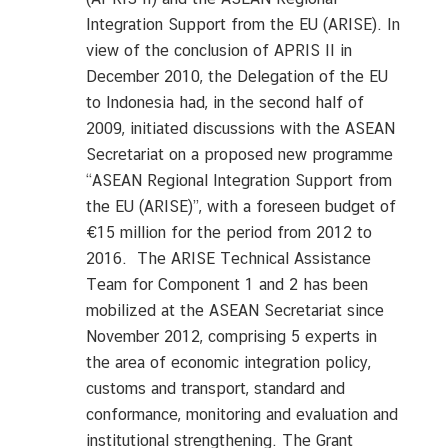
Integration Support from the EU (ARISE). In
view of the conclusion of APRIS II in
December 2010, the Delegation of the EU
to Indonesia had, in the second half of
2009, initiated discussions with the ASEAN
Secretariat on a proposed new programme
“ASEAN Regional Integration Support from
the EU (ARISE)”, with a foreseen budget of
€15 million for the period from 2012 to
2016. The ARISE Technical Assistance
Team for Component 1 and 2 has been
mobilized at the ASEAN Secretariat since
November 2012, comprising 5 experts in
the area of economic integration policy,
customs and transport, standard and
conformance, monitoring and evaluation and
institutional strengthening. The Grant