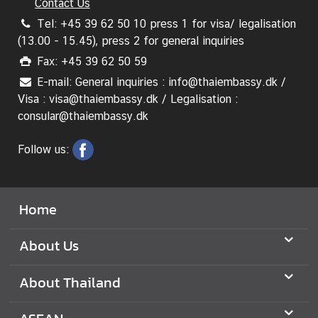
Contact Us
Tel: +45 39 62 50 10 press 1 for visa/ legalisation
(13.00 - 15.45), press 2 for general inquiries
Fax: +45 39 62 50 59
E-mail: General inquiries : info@thaiembassy.dk /
Visa : visa@thaiembassy.dk / Legalisation :
consular@thaiembassy.dk
Follow us:
Home
About Us
About Thailand