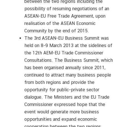
between the two regions including the
possibility of resuming negotiations of an
ASEAN-EU Free Trade Agreement, upon
realisation of the ASEAN Economic
Community by the end of 2015.
The 3rd ASEAN-EU Business Summit was
held on 8-9 March 2013 at the sidelines of
the 12th AEM-EU Trade Commissioner
Consultations. The Business Summit, which
has been organised annually since 2011,
continued to attract many business people
from both regions and provide the
opportunity for public-private sector
dialogue. The Ministers and the EU Trade
Commissioner expressed hope that the
event would generate more business
opportunities and expand economic
cooperation between the two regions.