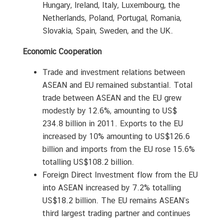
Hungary, Ireland, Italy, Luxembourg, the
Netherlands, Poland, Portugal, Romania,
Slovakia, Spain, Sweden, and the UK.
Economic Cooperation
Trade and investment relations between
ASEAN and EU remained substantial. Total
trade between ASEAN and the EU grew
modestly by 12.6%, amounting to US$
234.8 billion in 2011. Exports to the EU
increased by 10% amounting to US$126.6
billion and imports from the EU rose 15.6%
totalling US$108.2 billion.
Foreign Direct Investment flow from the EU
into ASEAN increased by 7.2% totalling
US$18.2 billion. The EU remains ASEAN’s
third largest trading partner and continues