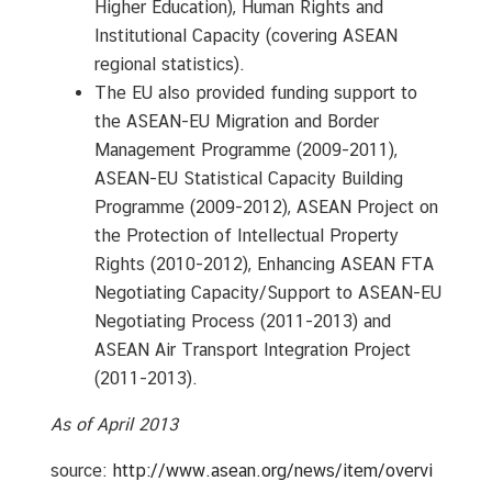
Higher Education), Human Rights and
Institutional Capacity (covering ASEAN
regional statistics).
The EU also provided funding support to
the ASEAN-EU Migration and Border
Management Programme (2009-2011),
ASEAN-EU Statistical Capacity Building
Programme (2009-2012), ASEAN Project on
the Protection of Intellectual Property
Rights (2010-2012), Enhancing ASEAN FTA
Negotiating Capacity/Support to ASEAN-EU
Negotiating Process (2011-2013) and
ASEAN Air Transport Integration Project
(2011-2013).
As of April 2013
source:
http://www.asean.org/news/item/overvi