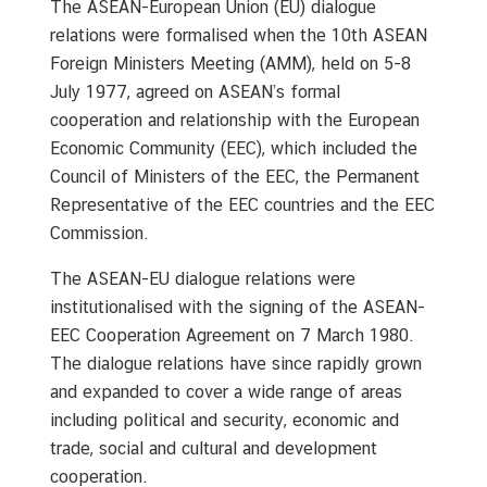
The ASEAN-European Union (EU) dialogue
u
relations were formalised when the 10th ASEAN
t
T
Foreign Ministers Meeting (AMM), held on 5-8
h
July 1977, agreed on ASEAN’s formal
a
cooperation and relationship with the European
i
Economic Community (EEC), which included the
l
Council of Ministers of the EEC, the Permanent
a
Representative of the EEC countries and the EEC
n
Commission.
d
The ASEAN-EU dialogue relations were
institutionalised with the signing of the ASEAN-
A
EEC Cooperation Agreement on 7 March 1980.
S
The dialogue relations have since rapidly grown
E
and expanded to cover a wide range of areas
A
N
including political and security, economic and
trade, social and cultural and development
cooperation.