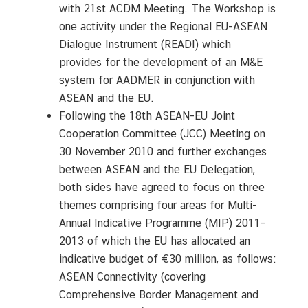
with 21st ACDM Meeting. The Workshop is
one activity under the Regional EU-ASEAN
Dialogue Instrument (READI) which
provides for the development of an M&E
system for AADMER in conjunction with
ASEAN and the EU.
Following the 18th ASEAN-EU Joint
Cooperation Committee (JCC) Meeting on
30 November 2010 and further exchanges
between ASEAN and the EU Delegation,
both sides have agreed to focus on three
themes comprising four areas for Multi-
Annual Indicative Programme (MIP) 2011-
2013 of which the EU has allocated an
indicative budget of €30 million, as follows:
ASEAN Connectivity (covering
Comprehensive Border Management and