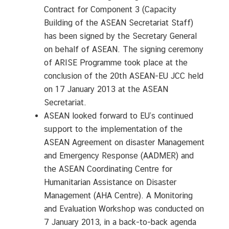
Contract for Component 3 (Capacity
Building of the ASEAN Secretariat Staff)
has been signed by the Secretary General
on behalf of ASEAN. The signing ceremony
of ARISE Programme took place at the
conclusion of the 20th ASEAN-EU JCC held
on 17 January 2013 at the ASEAN
Secretariat.
ASEAN looked forward to EU’s continued
support to the implementation of the
ASEAN Agreement on disaster Management
and Emergency Response (AADMER) and
the ASEAN Coordinating Centre for
Humanitarian Assistance on Disaster
Management (AHA Centre). A Monitoring
and Evaluation Workshop was conducted on
7 January 2013, in a back-to-back agenda