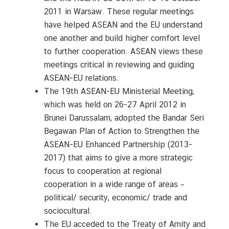
C
2011 in Warsaw. These regular meetings
o
have helped ASEAN and the EU understand
n
t
one another and build higher comfort level
a
to further cooperation. ASEAN views these
c
meetings critical in reviewing and guiding
t
ASEAN-EU relations.
U
The 19th ASEAN-EU Ministerial Meeting,
s
which was held on 26-27 April 2012 in
Brunei Darussalam, adopted the Bandar Seri
Begawan Plan of Action to Strengthen the
C
o
ASEAN-EU Enhanced Partnership (2013-
n
2017) that aims to give a more strategic
s
focus to cooperation at regional
u
cooperation in a wide range of areas –
l
political/ security, economic/ trade and
a
sociocultural.
r
The EU acceded to the Treaty of Amity and