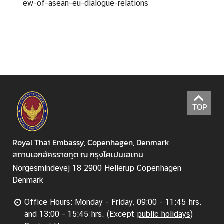
ew-of-asean-eu-dialogue-relations
TOP
Royal Thai Embassy, Copenhagen, Denmark
สถานเอกอัครราชทูต ณ กรุงโคเปนเฮเกน
Norgesmindevej 18 2900 Hellerup Copenhagen
Denmark
Office Hours: Monday - Friday, 09:00 - 11:45 hrs.
and 13:00 - 15:45 hrs. (Except
public holidays
)