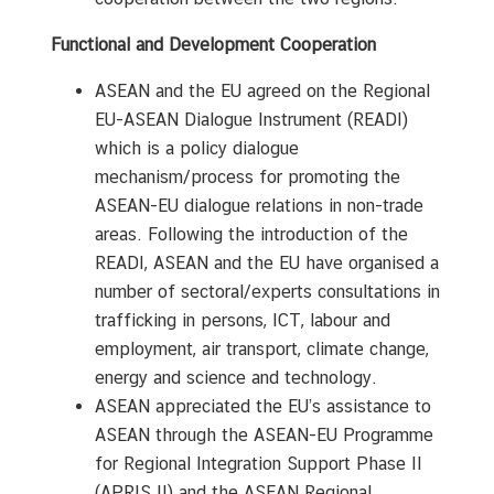
Functional and Development Cooperation
ASEAN and the EU agreed on the Regional
EU-ASEAN Dialogue Instrument (READI)
which is a policy dialogue
mechanism/process for promoting the
ASEAN-EU dialogue relations in non-trade
areas. Following the introduction of the
READI, ASEAN and the EU have organised a
number of sectoral/experts consultations in
trafficking in persons, ICT, labour and
employment, air transport, climate change,
energy and science and technology.
ASEAN appreciated the EU’s assistance to
ASEAN through the ASEAN-EU Programme
for Regional Integration Support Phase II
(APRIS II) and the ASEAN Regional