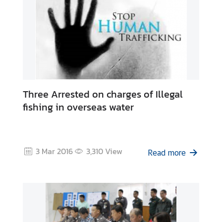
S
e
r
v
i
c
e
s
Three Arrested on charges of Illegal
fishing in overseas water
3 Mar 2016
3,310
View
Read more