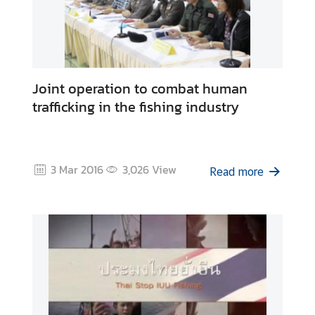
Joint operation to combat human
trafficking in the fishing industry
3 Mar 2016
3,026
View
Read more