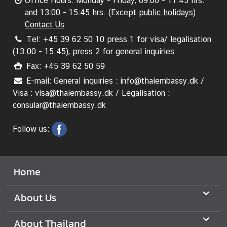
Office Hours: Monday - Friday, 09:00 - 11:45 hrs.
and 13:00 - 15:45 hrs. (Except
public holidays
)
Contact Us
Tel: +45 39 62 50 10 press 1 for visa/ legalisation
(13.00 - 15.45), press 2 for general inquiries
Fax: +45 39 62 50 59
E-mail: General inquiries : info@thaiembassy.dk /
Visa : visa@thaiembassy.dk / Legalisation :
consular@thaiembassy.dk
Follow us:
Home
About Us
About Thailand