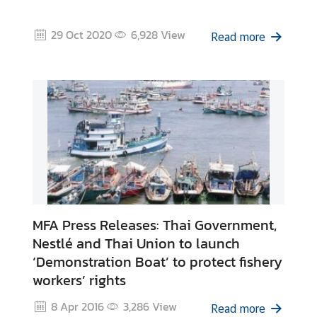
A
n
29 Oct 2020
6,928
View
n
Read more
o
u
n
c
e
m
e
n
t
&
MFA Press Releases: Thai Government,
N
e
Nestlé and Thai Union to launch
w
‘Demonstration Boat’ to protect fishery
s
workers’ rights
8 Apr 2016
3,286
View
Read more