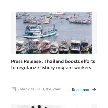
C
o
n
t
a
c
t
U
s
Press Release : Thailand boosts efforts
C
to regularize fishery migrant workers
o
n
s
u
3 Mar 2016
3,084
View
Read more
l
a
r