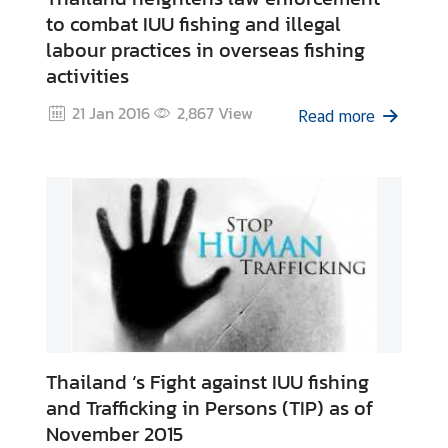
to combat IUU fishing and illegal
labour practices in overseas fishing
activities
21 Jan 2016
2,867
View
Read more
Thailand ‘s Fight against IUU fishing
and Trafficking in Persons (TIP) as of
November 2015