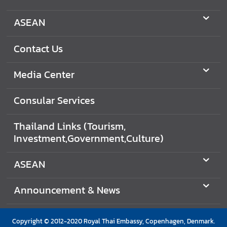
ASEAN
Contact Us
Media Center
Consular Services
Thailand Links (Tourism,
Investment,Government,Culture)
ASEAN
Announcement & News
Copyright © 2012-2020 Royal Thai Embassy, Copenhagen, Denmark.