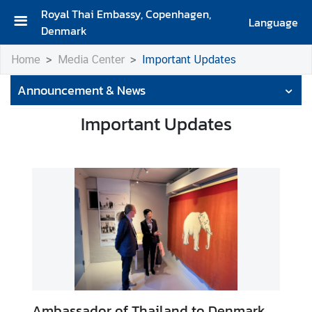
Royal Thai Embassy, Copenhagen,
Language
Denmark
H
Home
Media Center
Important Updates
o
m
Announcement & News
e
Important Updates
A
b
o
u
t
U
s
A
b
o
Ambassador of Thailand to Denmark