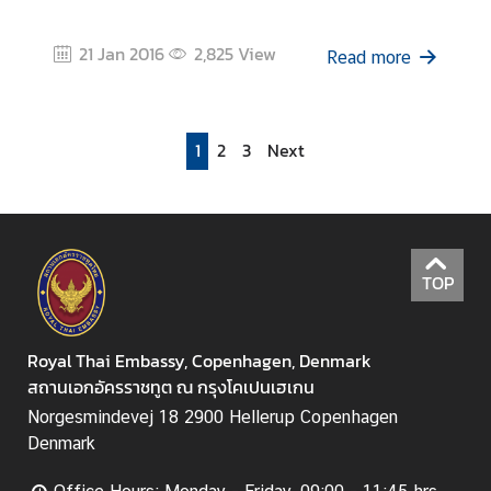
21 Jan 2016
2,825
View
Read more
1
2
3
Next
TOP
Royal Thai Embassy, Copenhagen, Denmark
สถานเอกอัครราชทูต ณ กรุงโคเปนเฮเกน
Norgesmindevej 18 2900 Hellerup Copenhagen
Denmark