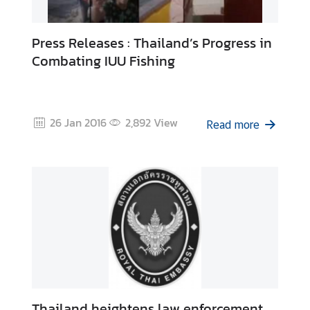
Press Releases : Thailand’s Progress in
Combating IUU Fishing
26 Jan 2016
2,892
View
Read more
Thailand heightens law enforcement