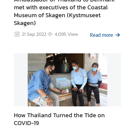
u
met with executives of the Coastal
t
Museum of Skagen (Kystmuseet
T
Skagen)
h
a
21 Sep 2022
4,095
View
Read more
i
l
a
n
d
A
S
E
A
How Thailand Turned the Tide on
N
COVID-19