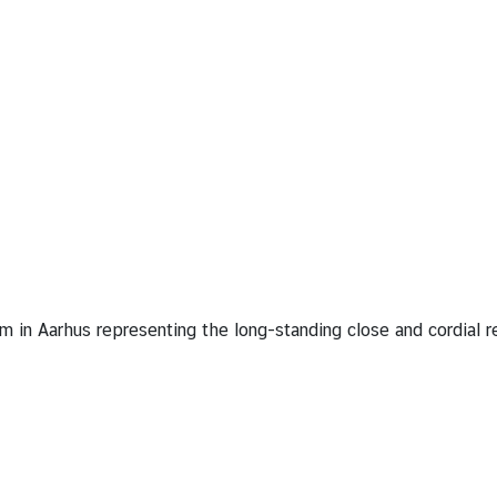
in Aarhus representing the long-standing close and cordial 