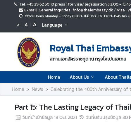
Tel: +45 39 62 50 10 press 1 for visa/ legalisation (13.00 - 15.4
E-mail: General inquiries : info@thaiembassy.dk / Visa :
Office Hours: Monday – Friday 09:00-11:45 hrs. และ 13:00-15:45 hrs. 
H
A
A
Language
A
o
m
e
Royal Thai Embass
A
สถานเอกอัครราชทูต ณ กรุงโคเปนเฮเกน
b
o
u
Home
About Us
About Thail
t
U
Home
News
Celebrating the 400th Anniversary of
s
Part 15: The Lasting Legacy of Th
A
วันที่นำเข้าข้อมูล
19 Oct 2021
วันที่ปรับปรุงข้อมูล
30 
b
o