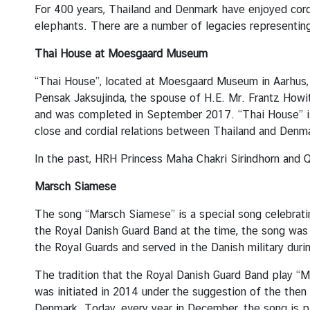
u
For 400 years, Thailand and Denmark have enjoyed cordi
t
elephants. There are a number of legacies representin
T
Thai House at Moesgaard Museum
h
a
“Thai House”, located at Moesgaard Museum in Aarhus,
i
Pensak Jaksujinda, the spouse of H.E. Mr. Frantz Howit
l
and was completed in September 2017. “Thai House” is
a
close and cordial relations between Thailand and Denm
n
d
In the past, HRH Princess Maha Chakri Sirindhorn and 
Marsch Siamese
A
The song “Marsch Siamese” is a special song celebrat
S
the Royal Danish Guard Band at the time, the song was
E
the Royal Guards and served in the Danish military dur
A
N
The tradition that the Royal Danish Guard Band play “M
was initiated in 2014 under the suggestion of the then
Denmark. Today, every year in December, the song is p