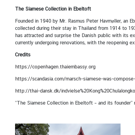
C
o
The Siamese Collection in Ebeltoft
n
Founded in 1940 by Mr. Rasmus Peter Havmøller, an Ebel
t
collected during their stay in Thailand from 1914 to 
a
has attracted and surprise the Danish public with its e
c
currently undergoing renovations, with the reopening 
t
U
Credits
s
https://copenhagen.thaiembassy.org
C
https://scandasia.com/marsch-siamese-was-compose-
o
http://thai-dansk.dk/indvielse%20Kong%20Chulalongko
n
s
“The Siamese Collection in Ebeltoft – and its founder
u
l
a
r