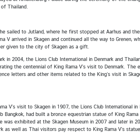
 of Thailand.
he sailed to Jutland, where he first stopped at Aarhus and th
ama V arrived in Skagen and continued all the way to Grenen, w
er given to the city of Skagen as a gift.
ark in 2004, the Lions Club International in Denmark and Tha
ing the centennial of King Rama V’s visit to Denmark. The ex
nce letters and other items related to the King’s visit in Sk
ma V’s visit to Skagen in 1907, the Lions Club International i
 Bangkok, had built a bronze equestrian statue of King Rama V,
tue was exhibited at the Skagen Museum in 2007 and later in 
k as well as Thai visitors pay respect to King Rama V’s statu