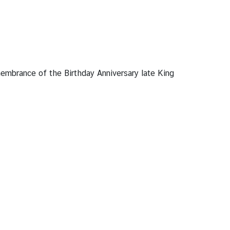
embrance of the Birthday Anniversary late King