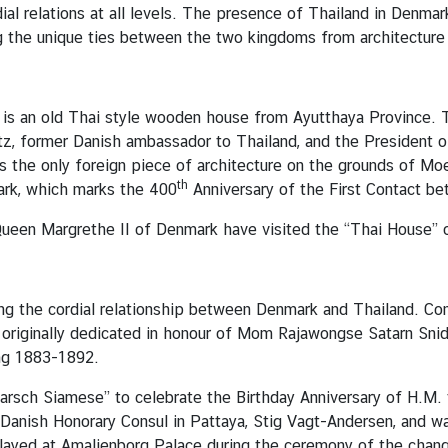
al relations at all levels. The presence of Thailand in Denmar
g the unique ties between the two kingdoms from architecture 
 is an old Thai style wooden house from Ayutthaya Province. 
z, former Danish ambassador to Thailand, and the President of
 the only foreign piece of architecture on the grounds of M
th
ark, which marks the 400
Anniversary of the First Contact b
Queen Margrethe II of Denmark have visited the “Thai House” 
ing the cordial relationship between Denmark and Thailand. C
 originally dedicated in honour of Mom Rajawongse Satarn Snid
ing 1883-1892.
arsch Siamese” to celebrate the Birthday Anniversary of H.M. 
 Danish Honorary Consul in Pattaya, Stig Vagt-Andersen, and w
layed at Amalienborg Palace during the ceremony of the chang