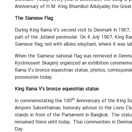
A
Anniversary of H.M. King Bhumibol Adulyadej the Great
n
n
The Siamese Flag
o
u
During King Rama V’s second visit to Denmark in 1907, 
n
part of the Jutland peninsular. On 4 July 1907, King R
c
Siamese flag, red with albino elephant, where it was lat
e
When the Siamese national flag was retrieved in Denm
m
Kystmuseet Skagen) organized an exhibition commemorat
e
Rama V’s bronze equestrian statue, photos, corresponde
n
possession today.
t
&
King Rama V’s bronze equestrian statue
N
e
th
In commemorating the 100
Anniversary of the King Ra
w
Amporn Sukonthaman, honorary advisor to the Lions Club
s
stands in front of the Parliament in Bangkok. The sta
remained there until today. Thai communities in Denmar
Day.