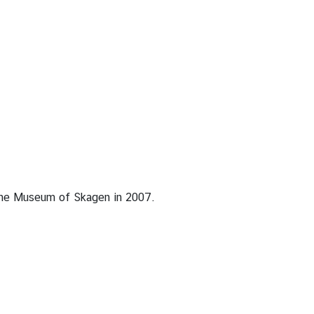
 the Museum of Skagen in 2007.