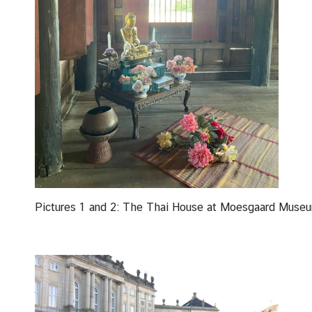
Pictures 1 and 2: The Thai House at Moesgaard Museum 