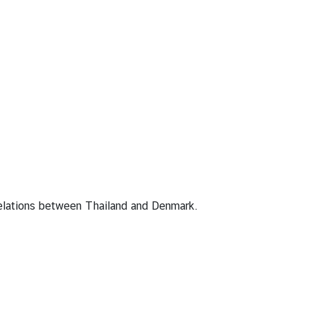
relations between Thailand and Denmark.