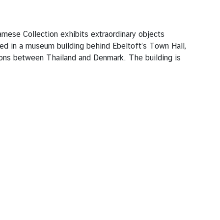
mese Collection exhibits extraordinary objects
ed in a museum building behind Ebeltoft’s Town Hall,
ations between Thailand and Denmark. The building is