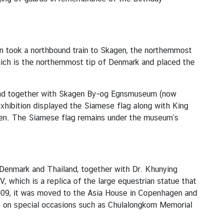
en took a northbound train to Skagen, the northernmost
hich is the northernmost tip of Denmark and placed the
iland together with Skagen By-og Egnsmuseum (now
hibition displayed the Siamese flag along with King
agen. The Siamese flag remains under the museum’s
n Denmark and Thailand, together with Dr. Khunying
 which is a replica of the large equestrian statue that
2009, it was moved to the Asia House in Copenhagen and
e on special occasions such as Chulalongkorn Memorial