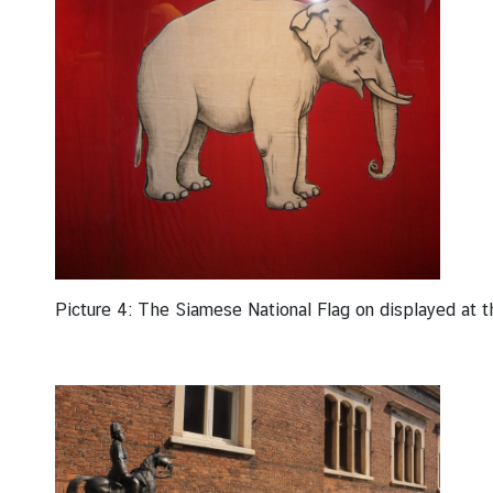
Picture 4: The Siamese National Flag on displayed at