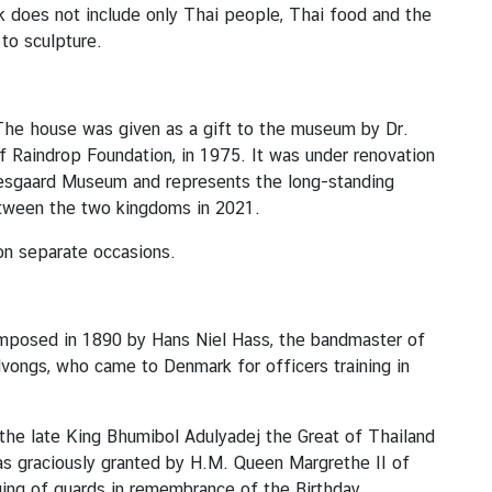
k does not include only Thai people, Thai food and the
to sculpture.
The house was given as a gift to the museum by Dr.
 Raindrop Foundation, in 1975. It was under renovation
oesgaard Museum and represents the long-standing
etween the two kingdoms in 2021.
on separate occasions.
omposed in 1890 by Hans Niel Hass, the bandmaster of
vongs, who came to Denmark for officers training in
the late King Bhumibol Adulyadej the Great of Thailand
as graciously granted by H.M. Queen Margrethe II of
ing of guards in remembrance of the Birthday