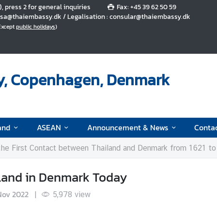
5), press 2 for general inquiries
Fax: +45 39 62 50 59
 visa@thaiembassy.dk / Legalisation : consular@thaiembassy.dk
(Except
public holidays
)
y, Copenhagen, Denmark
and
ASEAN
Announcement & News
Conta
 the First Contact between Thailand and Denmark from 1621 t
ailand in Denmark Today
Nov 2022
|
5,978
view