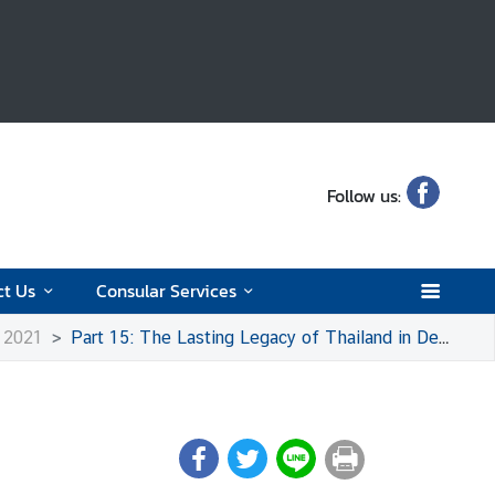
Follow us:
ct Us
Consular Services
o 2021
Part 15: The Lasting Legacy of Thailand in Denmark Today