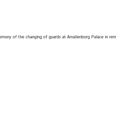
emony of the changing of guards at Amalienborg Palace in rem