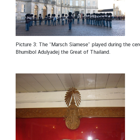
Picture 3: The “Marsch Siamese” played during the cer
Bhumibol Adulyadej the Great of Thailand.