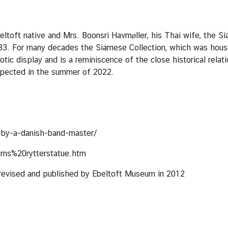
toft native and Mrs. Boonsri Havmøller, his Thai wife, the Sia
1933. For many decades the Siamese Collection, which was hous
xotic display and is a reminiscence of the close historical rel
expected in the summer of 2022.
by-a-danish-band-master/
rns%20rytterstatue.htm
” revised and published by Ebeltoft Museum in 2012