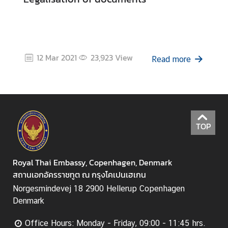
u
t
T
h
a
12 Mar 2021
23,923
View
Read more
i
l
a
n
d
TOP
A
S
Royal Thai Embassy, Copenhagen, Denmark
E
สถานเอกอัครราชทูต ณ กรุงโคเปนเฮเกน
A
Norgesmindevej 18 2900 Hellerup Copenhagen
N
Denmark
Office Hours: Monday - Friday, 09:00 - 11:45 hrs.