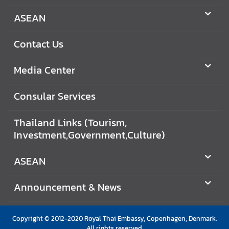
C
o
ASEAN
n
t
Contact Us
a
c
Media Center
t
U
Consular Services
s
Thailand Links (Tourism,
C
Investment,Government,Culture)
o
n
ASEAN
s
u
Announcement & News
l
a
r
Copyright © 2012-2020 Royal Thai Embassy, Copenhagen, Denmark.
All rights reserved.