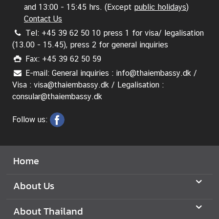
A
and 13:00 - 15:45 hrs. (Except
public holidays
)
n
Contact Us
n
Tel: +45 39 62 50 10 press 1 for visa/ legalisation
o
(13.00 - 15.45), press 2 for general inquiries
u
Fax: +45 39 62 50 59
n
c
E-mail: General inquiries : info@thaiembassy.dk /
e
Visa : visa@thaiembassy.dk / Legalisation :
m
consular@thaiembassy.dk
e
n
Follow us:
t
&
N
Home
e
w
About Us
s
About Thailand