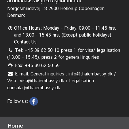
สถานเอกอัครราชทูต ณ กรุงโคเปนเฮเกน
A
n
Norgesmindevej 18 2900 Hellerup Copenhagen
n
Denmark
o
u
Office Hours: Monday - Friday, 09:00 - 11:45 hrs.
n
and 13:00 - 15:45 hrs. (Except
public holidays
)
c
Contact Us
e
Tel: +45 39 62 50 10 press 1 for visa/ legalisation
m
(13.00 - 15.45), press 2 for general inquiries
e
Fax: +45 39 62 50 59
n
E-mail: General inquiries : info@thaiembassy.dk /
t
Visa : visa@thaiembassy.dk / Legalisation :
&
consular@thaiembassy.dk
N
e
Follow us:
w
s
Home