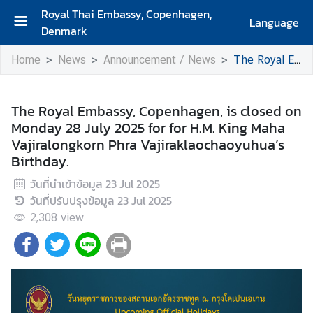
Royal Thai Embassy, Copenhagen,
Language
Denmark
H
Home
News
Announcement / News
The Royal Embassy, Copenhagen, is closed on Monday 28 July 2025 for for H.M. King Maha Vajiralongkorn Phra Vajiraklaochaoyuhua’s Birthday.
o
m
e
The Royal Embassy, Copenhagen, is closed on
Monday 28 July 2025 for for H.M. King Maha
A
Vajiralongkorn Phra Vajiraklaochaoyuhua’s
b
Birthday.
o
u
วันที่นำเข้าข้อมูล
23 Jul 2025
t
วันที่ปรับปรุงข้อมูล
23 Jul 2025
U
2,308
view
s
A
b
o