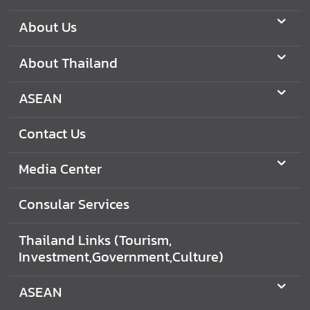
C
o
About Us
n
t
About Thailand
a
c
ASEAN
t
U
Contact Us
s
Media Center
C
o
Consular Services
n
s
Thailand Links (Tourism,
u
Investment,Government,Culture)
l
a
ASEAN
r