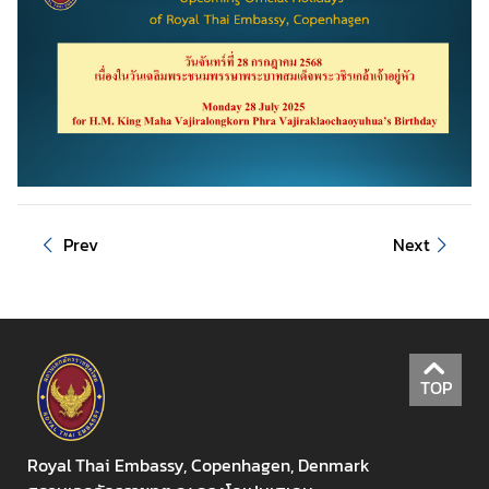
u
t
T
h
a
i
l
a
n
Prev
Next
d
A
S
E
TOP
A
N
Royal Thai Embassy, Copenhagen, Denmark