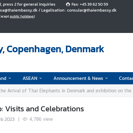
5), press 2 for general inquiries
Fax: +45 39 62 50 59
 visa@thaiembassy.dk / Legalisation : consular@thaiembassy.dk
(Except
public holidays
)
y, Copenhagen, Denmark
and
ASEAN
Announcement & News
Conta
 the Arrival of Thai Elephants in Denmark and exhibition on th
 Visits and Celebrations
eb 2023
|
4,786
view