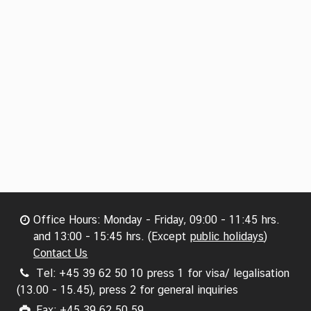
Office Hours: Monday - Friday, 09:00 - 11:45 hrs.
and 13:00 - 15:45 hrs. (Except
public holidays
)
Contact Us
Tel: +45 39 62 50 10 press 1 for visa/ legalisation
(13.00 - 15.45), press 2 for general inquiries
Fax: +45 39 62 50 59