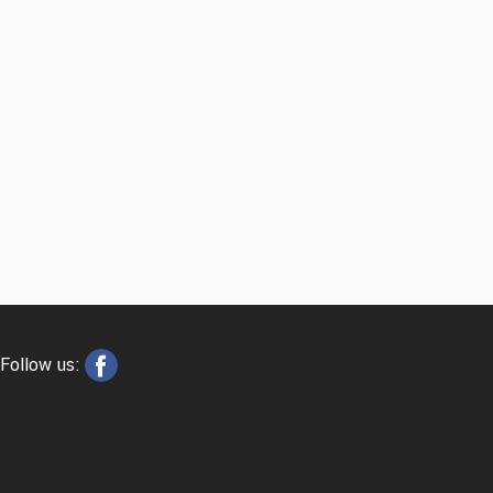
Follow us: