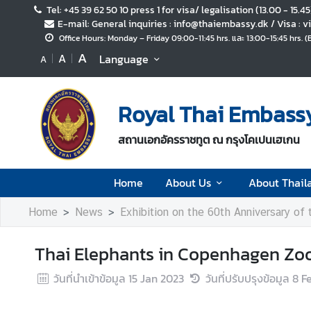
Tel: +45 39 62 50 10 press 1 for visa/ legalisation (13.00 - 15.4
E-mail: General inquiries : info@thaiembassy.dk / Visa :
Office Hours: Monday – Friday 09:00-11:45 hrs. และ 13:00-15:45 hrs. 
H
A
A
Language
A
o
m
e
Royal Thai Embass
A
สถานเอกอัครราชทูต ณ กรุงโคเปนเฮเกน
b
o
u
Home
About Us
About Thail
t
U
Home
News
Exhibition on the 60th Anniversary of
s
Thai Elephants in Copenhagen Zoo:
A
วันที่นำเข้าข้อมูล
15 Jan 2023
วันที่ปรับปรุงข้อมูล
8 F
b
o