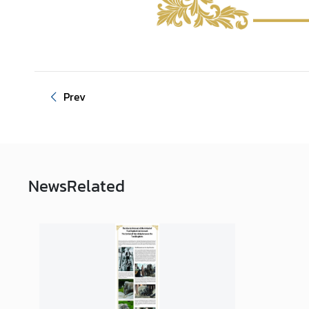
Prev
News
Related