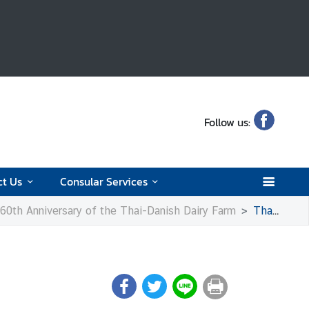
Follow us:
ct Us
Consular Services
e 60th Anniversary of the Thai-Danish Dairy Farm
Thai Elephants in Copenhagen Zoo: Visits and Celebrations