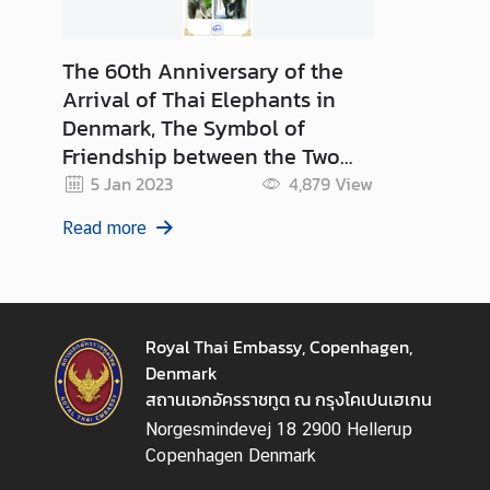
The 60th Anniversary of the
Arrival of Thai Elephants in
Denmark, The Symbol of
Friendship between the Two
Kingdoms
5 Jan 2023
4,879
View
Read more
Royal Thai Embassy, Copenhagen,
Denmark
สถานเอกอัครราชทูต ณ กรุงโคเปนเฮเกน
Norgesmindevej 18 2900 Hellerup
Copenhagen Denmark