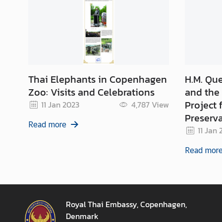
Thai Elephants in Copenhagen
H.M. Que
Zoo: Visits and Celebrations
and the 
Project 
11 Jan 2023
4,787
View
Preserv
Read more
Protect
11 Jan 
Read mor
Royal Thai Embassy, Copenhagen,
Denmark