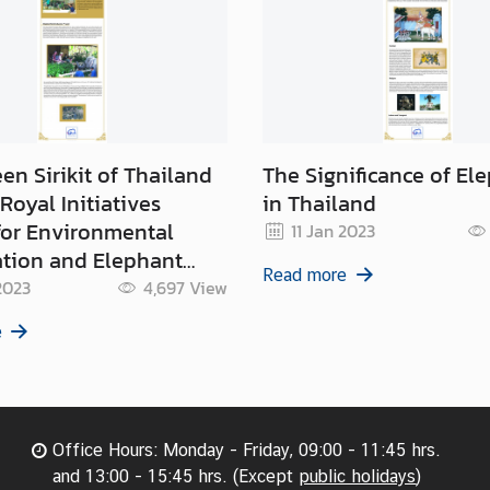
en Sirikit of Thailand
The Significance of El
Royal Initiatives
in Thailand
for Environmental
11 Jan 2023
ation and Elephant
Read more
ion
2023
4,697
View
e
Office Hours: Monday - Friday, 09:00 - 11:45 hrs.
and 13:00 - 15:45 hrs. (Except
public holidays
)