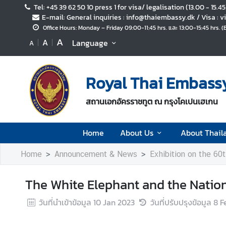
Tel: +45 39 62 50 10 press 1 for visa/ legalisation (13.00 - 15.4
E-mail: General inquiries : info@thaiembassy.dk / Visa :
Office Hours: Monday – Friday 09:00-11:45 hrs. และ 13:00-15:45 hrs. 
H
A
A
Language
A
o
m
e
Royal Thai Embass
A
สถานเอกอัครราชทูต ณ กรุงโคเปนเฮเกน
b
o
u
Home
About Us
About Thail
t
U
Home
Announcement & News
Exhibition on the 60th
s
The White Elephant and the Nation
A
วันที่นำเข้าข้อมูล
10 Jan 2023
วันที่ปรับปรุงข้อมูล
8 F
b
o