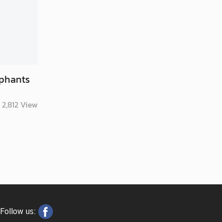
ephants
2,812
View
Follow us: