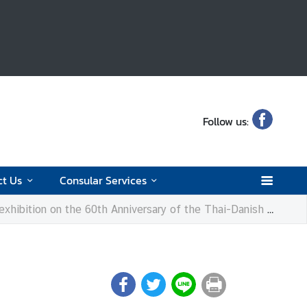
Follow us:
ct Us
Consular Services
tion on the 60th Anniversary of the Thai-Danish Dairy Farm