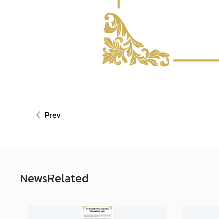
Prev
News
Related