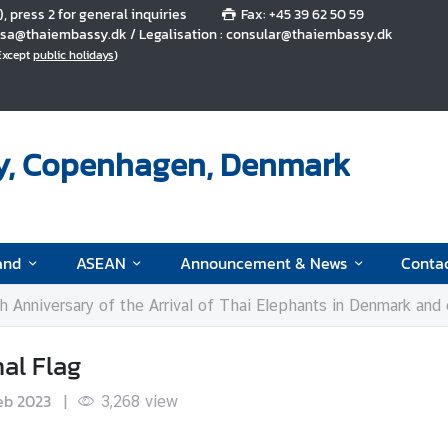
5), press 2 for general inquiries
Fax: +45 39 62 50 59
 visa@thaiembassy.dk / Legalisation : consular@thaiembassy.dk
(Except
public holidays
)
y, Copenhagen, Denmark
and
ASEAN
Announcement & News
Conta
 Anniversary of the Arrival of Thai Elephants in Denmark and exhibi
al Flag
eb 2023
|
3,268
view