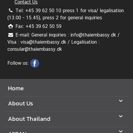
A
Contact Us
n
Tel: +45 39 62 50 10 press 1 for visa/ legalisation
n
(13.00 - 15.45), press 2 for general inquiries
o
Fax: +45 39 62 50 59
u
E-mail: General inquiries : info@thaiembassy.dk /
n
Visa : visa@thaiembassy.dk / Legalisation :
c
consular@thaiembassy.dk
e
m
Follow us:
e
n
t
&
Home
N
e
About Us
w
s
About Thailand