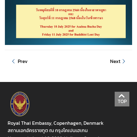
u
t
T
h
a
i
l
a
Prev
Next
n
d
A
S
TOP
E
A
N
Royal Thai Embassy, Copenhagen, Denmark
สถานเอกอัครราชทูต ณ กรุงโคเปนเฮเกน