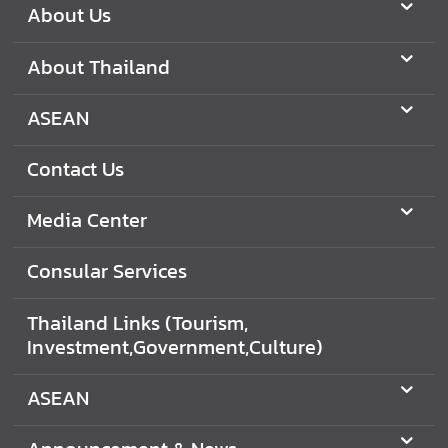
C
About Us
o
n
About Thailand
t
a
ASEAN
c
t
Contact Us
U
s
Media Center
C
Consular Services
o
n
Thailand Links (Tourism,
s
Investment,Government,Culture)
u
l
ASEAN
a
r