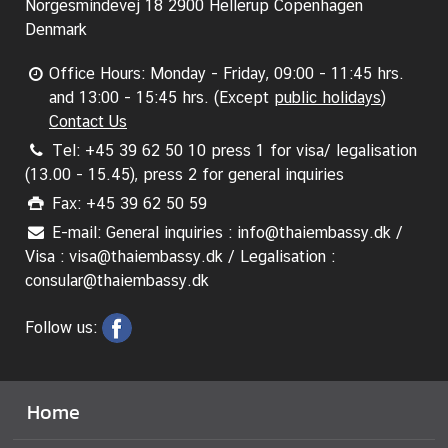
A
Norgesmindevej 18 2900 Hellerup Copenhagen
n
Denmark
n
o
Office Hours: Monday - Friday, 09:00 - 11:45 hrs.
u
and 13:00 - 15:45 hrs. (Except
public holidays
)
n
Contact Us
c
Tel: +45 39 62 50 10 press 1 for visa/ legalisation
e
(13.00 - 15.45), press 2 for general inquiries
m
Fax: +45 39 62 50 59
e
E-mail: General inquiries : info@thaiembassy.dk /
n
Visa : visa@thaiembassy.dk / Legalisation :
t
consular@thaiembassy.dk
&
N
Follow us:
e
w
s
Home