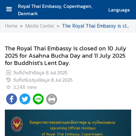
Royal Thai Embassy, Copenhagen,
Language
Denmark
H
Home
Media Center
The Royal Thai Embassy is closed on 10 July 2025 for Asahna Bucha Day and 11 July 2025 for Buddhist's Lent Day.
o
m
e
The Royal Thai Embassy is closed on 10 July
2025 for Asahna Bucha Day and 11 July 2025
A
for Buddhist's Lent Day.
b
o
วันที่นำเข้าข้อมูล
8 Jul 2025
u
วันที่ปรับปรุงข้อมูล
8 Jul 2025
t
3,248
view
U
s
A
b
o