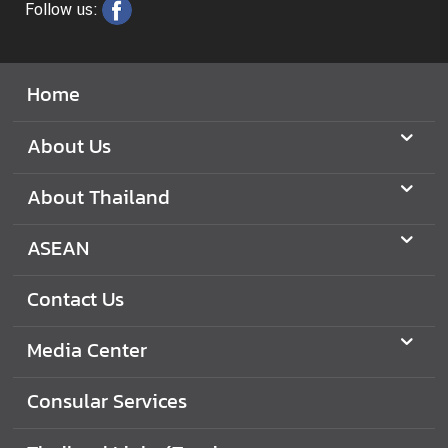
S
Follow us:
e
r
v
Home
i
c
About Us
e
s
About Thailand
ASEAN
Contact Us
Media Center
Consular Services