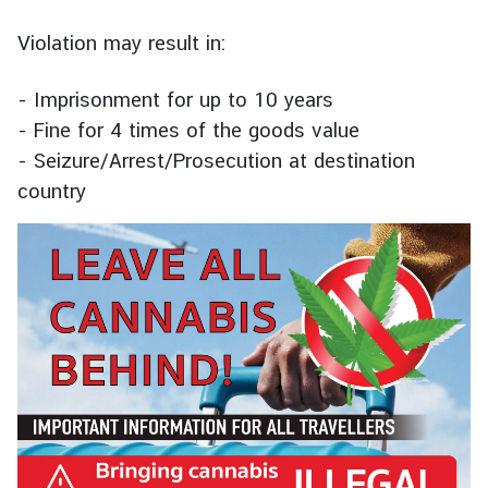
u
t
Violation may result in:
T
h
- Imprisonment for up to 10 years
a
- Fine for 4 times of the goods value
i
- Seizure/Arrest/Prosecution at destination
l
country
a
n
d
A
S
E
A
N