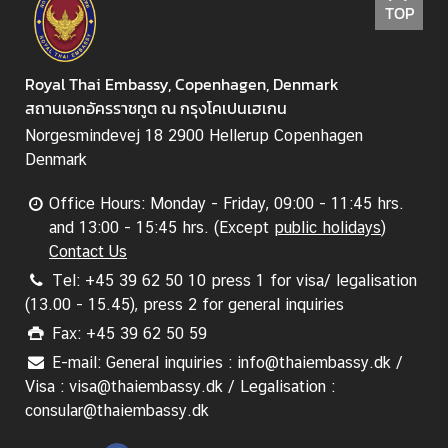
C
TOP
o
n
t
Royal Thai Embassy, Copenhagen, Denmark
a
สถานเอกอัครราชทูต ณ กรุงโคเปนเฮเกน
c
Norgesmindevej 18 2900 Hellerup Copenhagen
t
Denmark
U
s
Office Hours: Monday - Friday, 09:00 - 11:45 hrs.
and 13:00 - 15:45 hrs. (Except
public holidays
)
Contact Us
C
Tel: +45 39 62 50 10 press 1 for visa/ legalisation
o
(13.00 - 15.45), press 2 for general inquiries
n
s
Fax: +45 39 62 50 59
u
E-mail: General inquiries : info@thaiembassy.dk /
l
Visa : visa@thaiembassy.dk / Legalisation :
a
consular@thaiembassy.dk
r