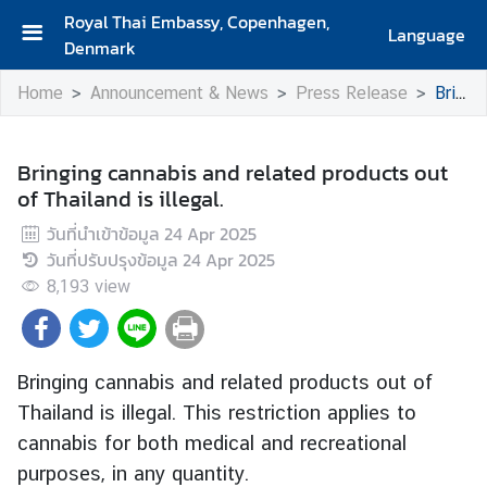
Royal Thai Embassy, Copenhagen,
Language
Denmark
H
Home
Announcement & News
Press Release
Bringing cannabis and related products out of Thailand is illegal.
o
m
e
Bringing cannabis and related products out
of Thailand is illegal.
A
b
วันที่นำเข้าข้อมูล
24 Apr 2025
o
วันที่ปรับปรุงข้อมูล
24 Apr 2025
u
8,193
view
t
U
s
Bringing cannabis and related products out of
Thailand is illegal. This restriction applies to
A
cannabis for both medical and recreational
b
purposes, in any quantity.
o